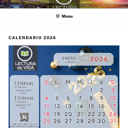
Skip
LECTURA DE VIDA
to
Menu
content
CALENDARIO 2026